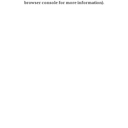
browser console for more information)
.