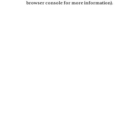
browser console for more information)
.