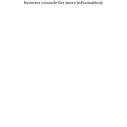
browser console for more information)
.