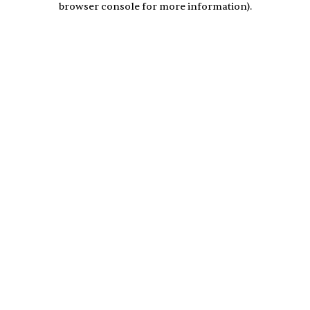
browser console for more information)
.