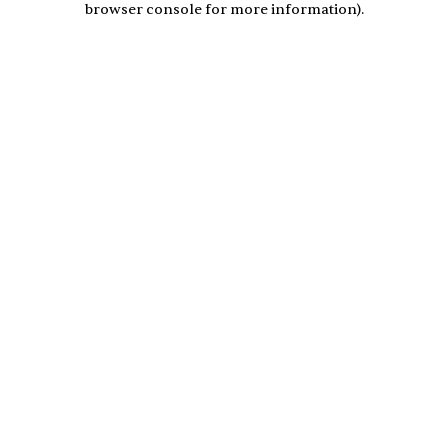
browser console for more information)
.