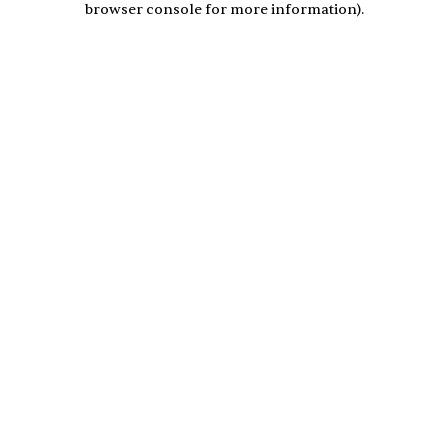
browser console for more information)
.