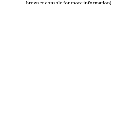
browser console for more information)
.