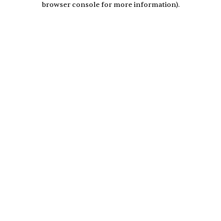
browser console for more information)
.