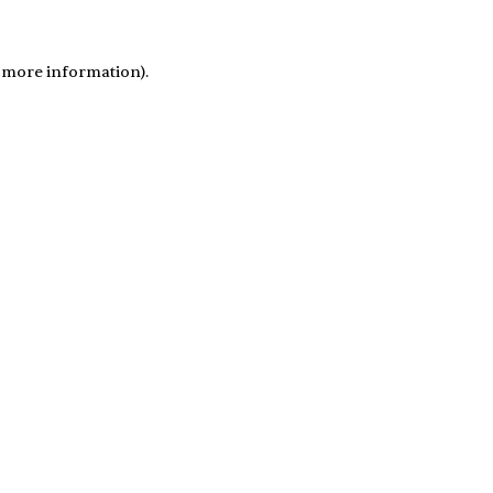
r more information)
.