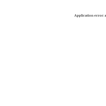
Application error: 