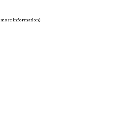
r more information)
.