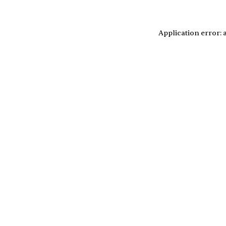
Application error: 