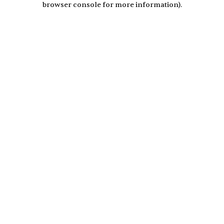
browser console for more information)
.