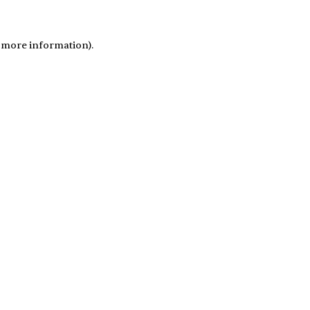
r more information)
.