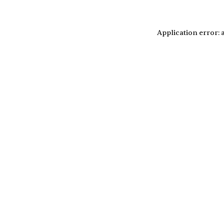
Application error: 