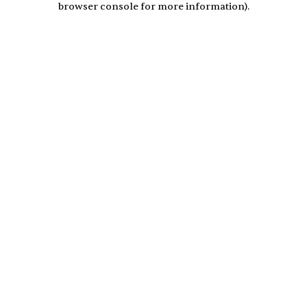
browser console for more information)
.