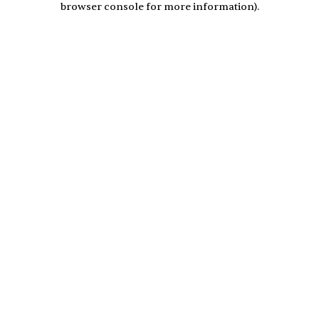
browser console for more information)
.