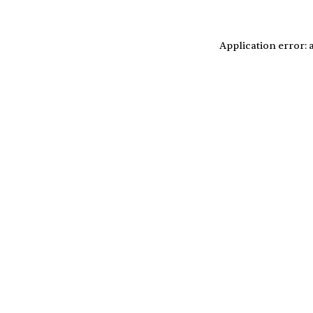
Application error: 