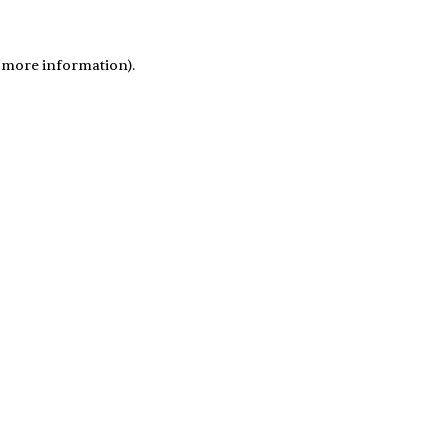
r more information)
.