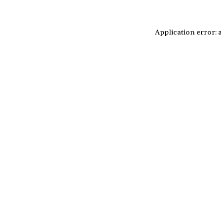
Application error: 