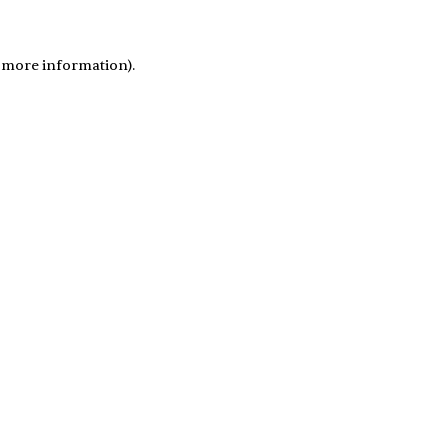
r more information)
.