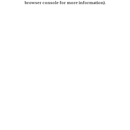
browser console for more information)
.