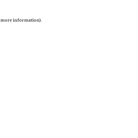
r more information)
.