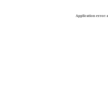
Application error: 