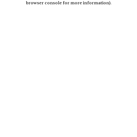
browser console for more information)
.