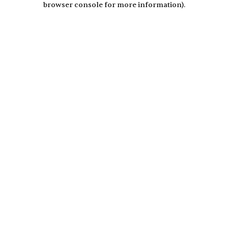
browser console for more information)
.