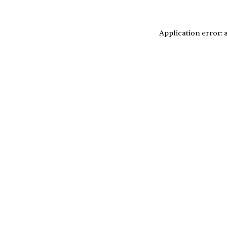
Application error: 