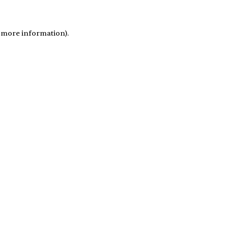
r more information)
.