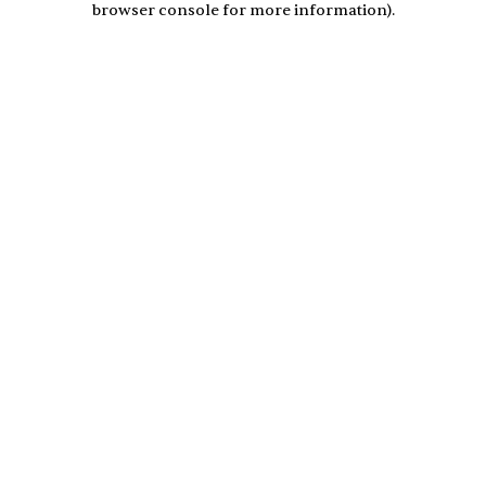
browser console for more information)
.