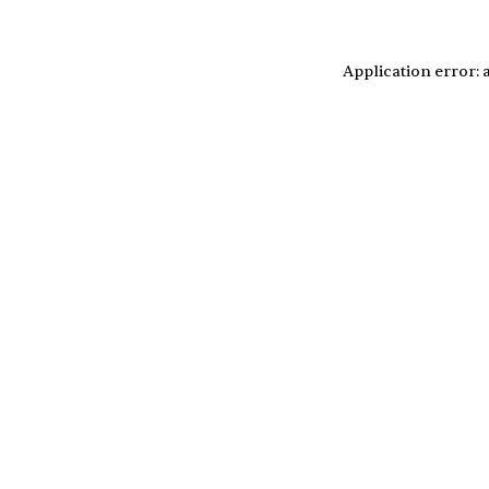
Application error: 