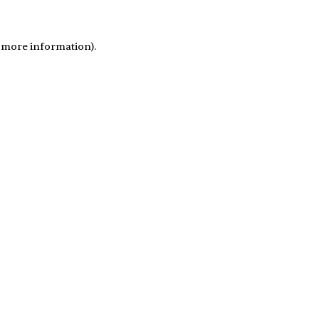
r more information)
.