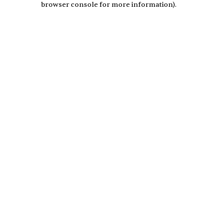
browser console for more information)
.