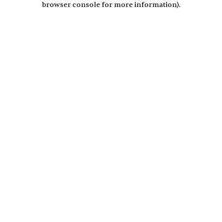
browser console for more information)
.