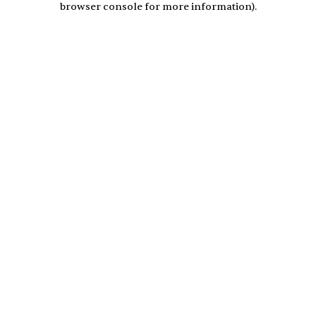
browser console for more information)
.