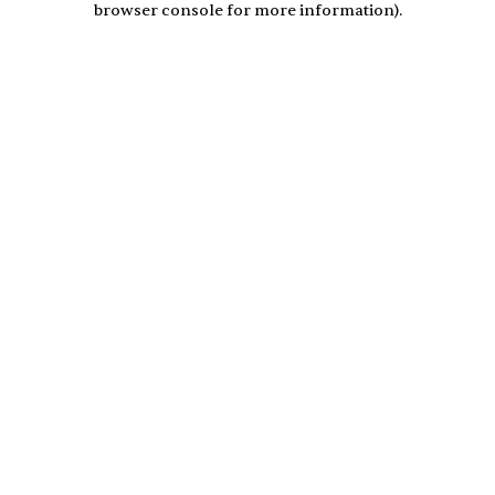
browser console for more information)
.