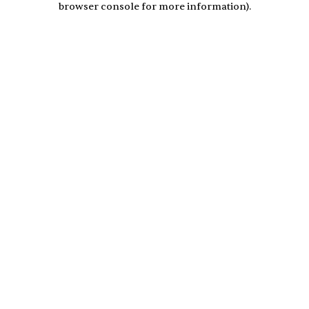
browser console for more information)
.