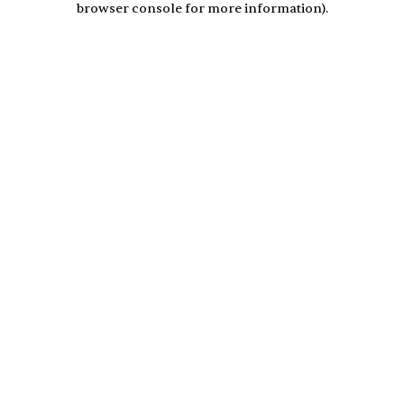
browser console for more information)
.