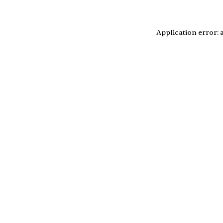
Application error: 