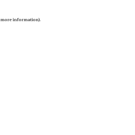
r more information)
.