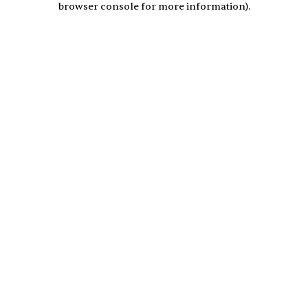
browser console for more information)
.