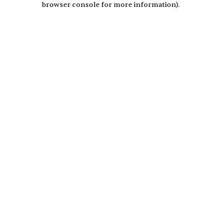
browser console for more information)
.