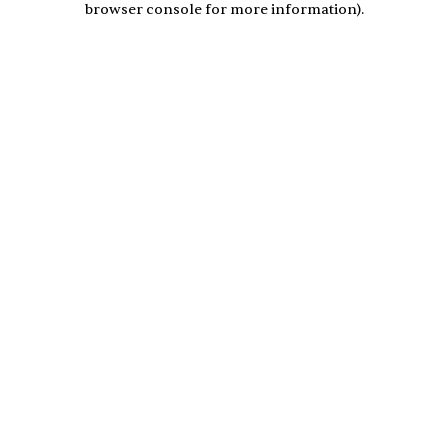
browser console for more information)
.