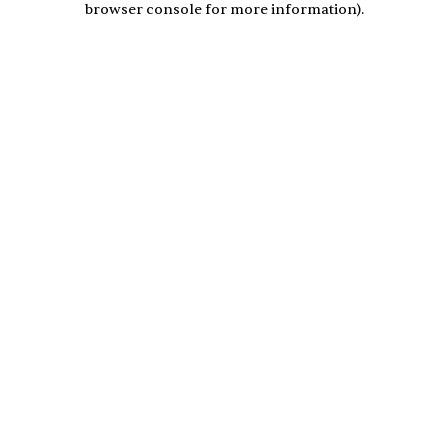
browser console for more information)
.