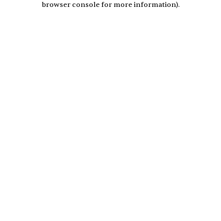
browser console for more information)
.