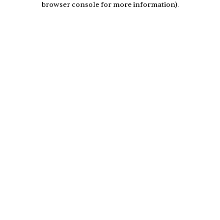
browser console for more information)
.