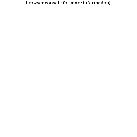
browser console for more information)
.