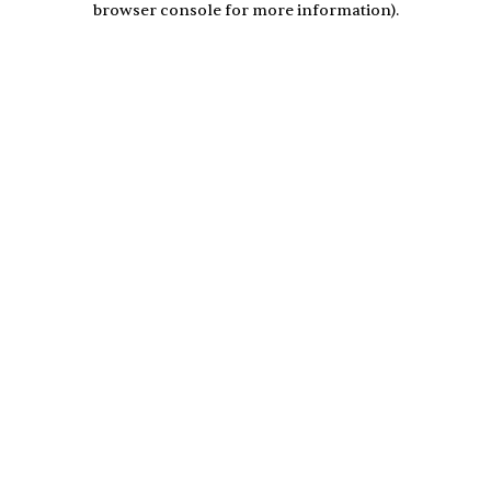
browser console for more information)
.