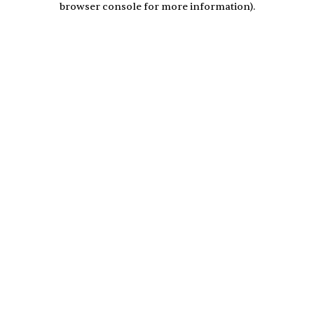
browser console for more information)
.