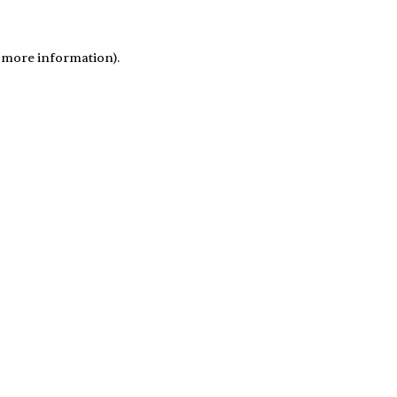
r more information)
.