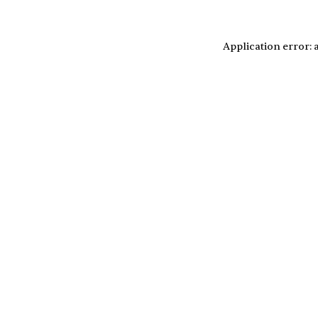
Application error: 