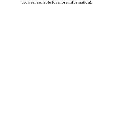
browser console for more information)
.