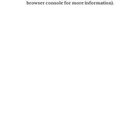
browser console for more information)
.