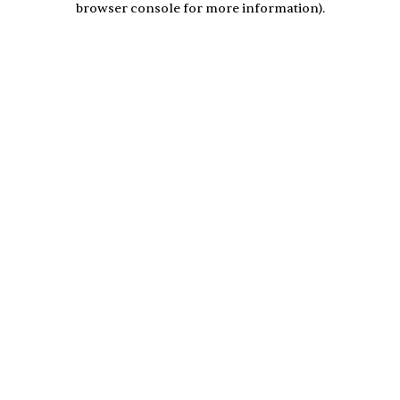
browser console for more information)
.