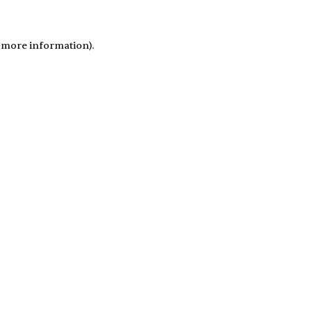
r more information)
.