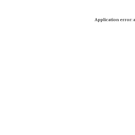
Application error: 