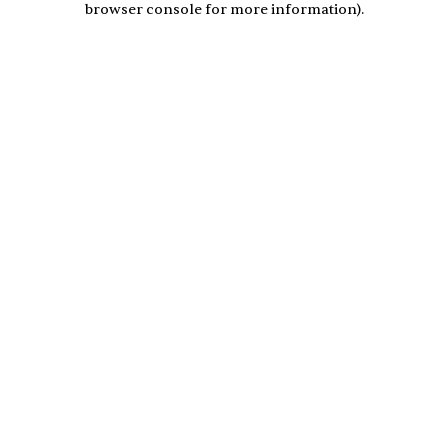
browser console for more information)
.