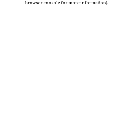
browser console for more information)
.