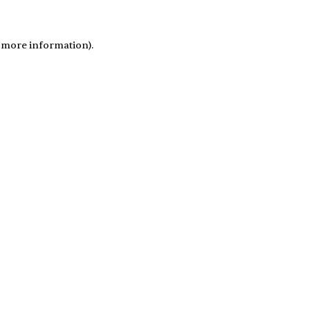
r more information)
.