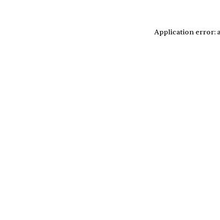
Application error: 