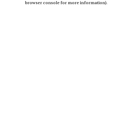
browser console for more information)
.