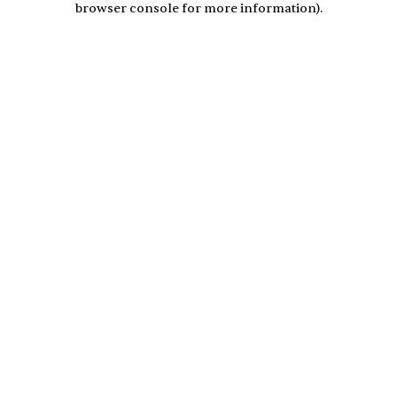
browser console for more information)
.