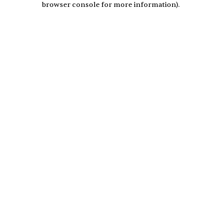
browser console for more information)
.